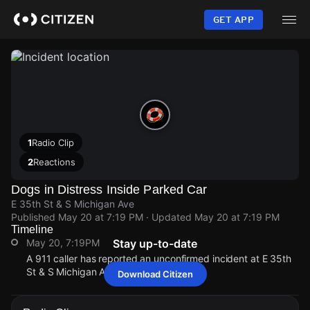
Skip
to
GET APP
main
content
1
Radio Clip
2
Reactions
Dogs in Distress Inside Parked Car
E 35th St & S Michigan Ave
Published
May 20 at 7:19 PM
· Updated
May 20 at 7:19 PM
Timeline
May 20, 7:19PM
Stay up-to-date
A 911 caller has reported an unconfirmed incident at E 35th
St & S Michigan Ave.
Download Citizen
May 20, 7:19PM
May 20, 7:19PM
May 20, 7:19PM
May 20, 7:19PM
A 911 caller has reported an unconfirmed incident at E 35th
A 911 caller has reported an unconfirmed incident at E 35th
A 911 caller has reported an unconfirmed incident at E 35th
A 911 caller has reported an unconfirmed incident at E 35th