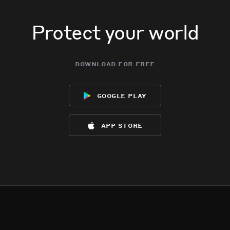
Protect your world
download for free
google play
app store