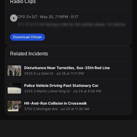
Radio Clips
St & S Michigan Ave.
St & S Michigan Ave.
St & S Michigan Ave.
St & S Michigan Ave.
CPD Zn 5/7 · May 20, 7:19PM · 0:17
2-1-1?
2-11
I'm
having
a
ride
by
this
animal
abuse.
I'm
told
by
the
ti
Download Citizen
Related Incidents
Disturbance Near Turnstiles, Sox-35th Red Line
3526 S La Salle St · Jul 28 at 11:11 PM
Police Vehicle Driving Past Stationary Car
3355 S Martin Luther King Dr · Jul 24 at 9:06 PM
Hit-And-Run Collision in Crosswalk
3750 S Michigan Ave · Jul 20 at 11:30 AM