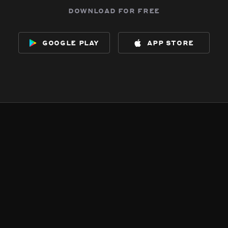
download for free
google play
app store