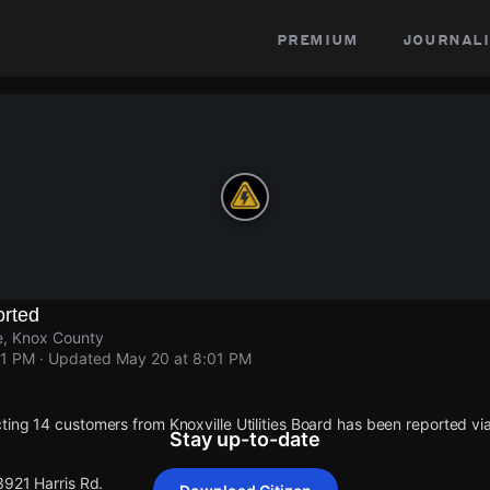
premium
journali
rted
le, Knox County
01 PM
· Updated
May 20 at 8:01 PM
ting 14 customers from Knoxville Utilities Board has been reported 
Stay up-to-date
3921 Harris Rd.