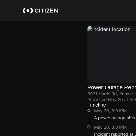
Skip
to
main
content
Power Outage Repo
3921 Harris Rd, Knoxvil
Published
May 20 at 8:
Timeline
May 20, 8:01PM
A power outage affec
May 20, 8:01PM
Incident reported at 