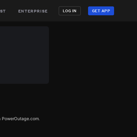
st
enterprise
LOG IN
GET APP
via PowerOutage.com.