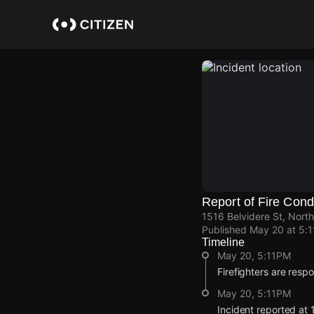
Skip
to
main
content
Report of Fire Cond
1516 Belvidere St, North
Published
May 20 at 5:
Timeline
May 20, 5:11PM
Firefighters are resp
May 20, 5:11PM
Incident reported at 