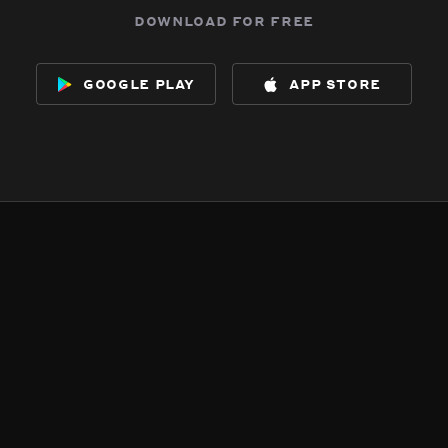
download for free
google play
app store