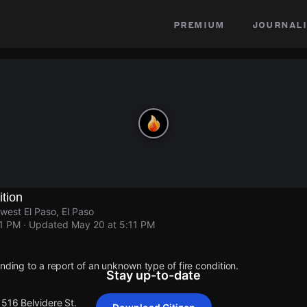
premium
journali
ition
west El Paso, El Paso
11 PM
· Updated
May 20 at 5:11 PM
onding to a report of an unknown type of fire condition.
Stay up-to-date
1516 Belvidere St.