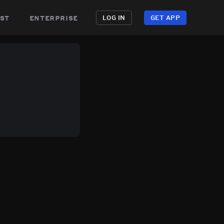
st
enterprise
LOG IN
GET APP