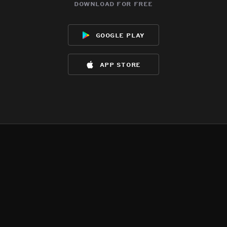
download for free
google play
app store