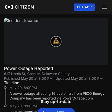
Skip
to
GET APP
main
content
Power Outage Reported
617 Norris St, Chester, Delaware County
Published
May 20 at 8:00 PM
· Updated
May 20 at 8:00 PM
Timeline
May 20, 8:00PM
A power outage affecting 16 customers from PECO Energy
Company has been reported via PowerOutage.com.
Stay up-to-date
May 20, 8:00PM
Incident reported at 617 Norris St.