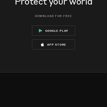
Protect your world
download for free
google play
app store