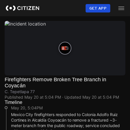
Skip
to
GET APP
main
content
Firefighters Remove Broken Tree Branch in
Coyacán
C. Tepetlapa 77
Published
May 20 at 5:04 PM
· Updated
May 20 at 5:04 PM
Timeline
May 20, 5:04PM
Mexico City firefighters responded to Colonia Adolfo Ruiz
Cortines in Alcaldía Coyoacán to remove a fractured ~3-
meter branch from the public roadway; service concluded