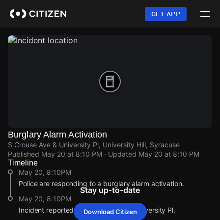
Skip
to
GET APP
main
content
Burglary Alarm Activation
S Crouse Ave & University Pl, University Hill, Syracuse
Published
May 20 at 8:10 PM
· Updated
May 20 at 8:10 PM
Timeline
May 20, 8:10PM
Police are responding to a burglary alarm activation.
Stay up-to-date
May 20, 8:10PM
Incident reported at S Crouse Ave & University Pl.
Download Citizen
May 20, 8:10PM
May 20, 8:10PM
May 20, 8:10PM
May 20, 8:10PM