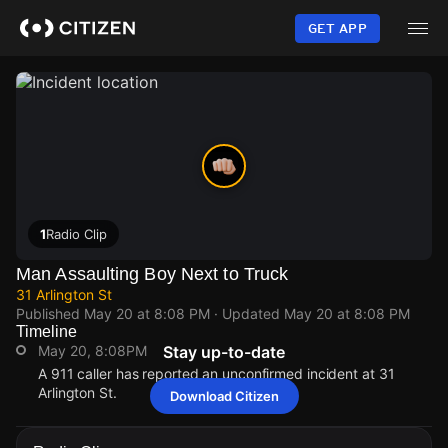
Skip
to
GET APP
main
content
1
Radio Clip
Man Assaulting Boy Next to Truck
31 Arlington St
Published
May 20 at 8:08 PM
· Updated
May 20 at 8:08 PM
Timeline
May 20, 8:08PM
Stay up-to-date
A 911 caller has reported an unconfirmed incident at 31
Arlington St.
Download Citizen
May 20, 8:08PM
May 20, 8:08PM
May 20, 8:08PM
May 20, 8:08PM
A 911 caller has reported an unconfirmed incident at 31
A 911 caller has reported an unconfirmed incident at 31
A 911 caller has reported an unconfirmed incident at 31
A 911 caller has reported an unconfirmed incident at 31