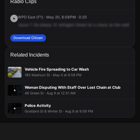
Radio Clips
Arlington St.
Arlington St.
Arlington St.
Arlington St.
WPD East (F1) · May 20, 8:08PM · 0:20
Oscar
7.
Go
ahead.
31
Arlington
Street
for
a
check
on
the
welfare.
W
Download Citizen
Related Incidents
Vehicle Fire Spreading to Car Wash
185 Madison St · May 4 at 6:58 PM
Woman Disputing With Staff Over Lost Chain at Club
48 Green St · Aug 9 at 12:51 AM
Police Activity
Goddard St & Winter St · Aug 8 at 9:08 PM