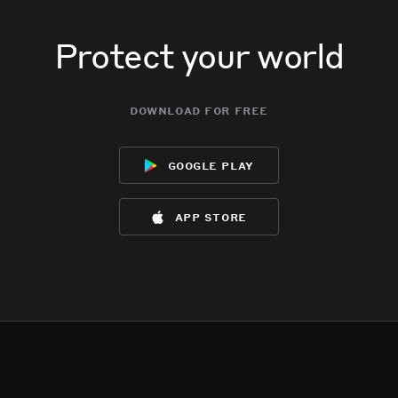
Protect your world
download for free
google play
app store