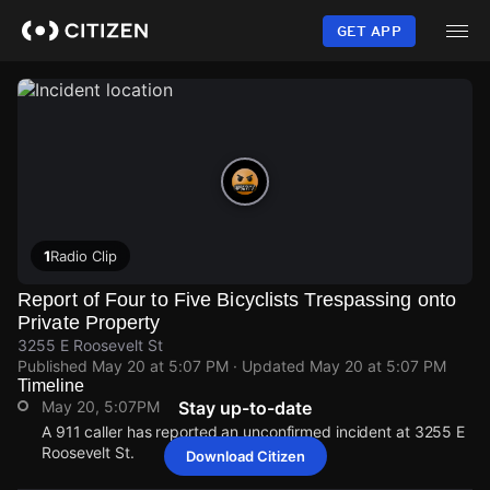
Skip
to
GET APP
main
content
1
Radio Clip
Report of Four to Five Bicyclists Trespassing onto
Private Property
3255 E Roosevelt St
Published
May 20 at 5:07 PM
· Updated
May 20 at 5:07 PM
Timeline
May 20, 5:07PM
Stay up-to-date
A 911 caller has reported an unconfirmed incident at 3255 E
Roosevelt St.
Download Citizen
May 20, 5:07PM
May 20, 5:07PM
May 20, 5:07PM
May 20, 5:07PM