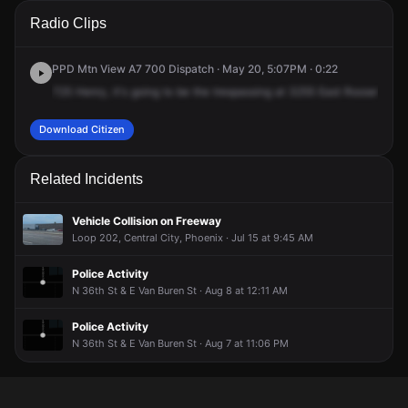
A 911 caller has reported an unconfirmed incident at 3255 E
A 911 caller has reported an unconfirmed incident at 3255 E
A 911 caller has reported an unconfirmed incident at 3255 E
A 911 caller has reported an unconfirmed incident at 3255 E
Radio Clips
Roosevelt St.
Roosevelt St.
Roosevelt St.
Roosevelt St.
PPD Mtn View A7 700 Dispatch · May 20, 5:07PM · 0:22
725
Henry,
it's
going
to
be
the
trespassing
at
3255
East
Roosevelt
S
Download Citizen
Related Incidents
Vehicle Collision on Freeway
Loop 202, Central City, Phoenix · Jul 15 at 9:45 AM
Police Activity
N 36th St & E Van Buren St · Aug 8 at 12:11 AM
Police Activity
N 36th St & E Van Buren St · Aug 7 at 11:06 PM