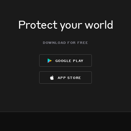
Protect your world
download for free
google play
app store