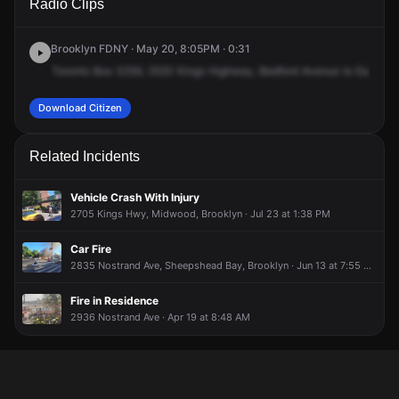
Radio Clips
Kings Hwy.
Kings Hwy.
Kings Hwy.
Kings Hwy.
Brooklyn FDNY · May 20, 8:05PM · 0:31
Toronto
Box
3259,
2520
Kings
Highway,
Bedford
Avenue
to
East
26t
Download Citizen
Related Incidents
Vehicle Crash With Injury
2705 Kings Hwy, Midwood, Brooklyn · Jul 23 at 1:38 PM
Car Fire
2835 Nostrand Ave, Sheepshead Bay, Brooklyn · Jun 13 at 7:55 AM
Fire in Residence
2936 Nostrand Ave · Apr 19 at 8:48 AM