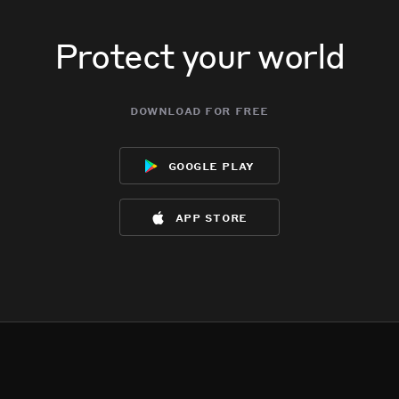
Protect your world
download for free
google play
app store