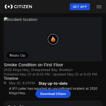
Skip
to
GET APP
main
content
1
Radio Clip
Smoke Condition on First Floor
2520 Kings Hwy, Sheepshead Bay, Brooklyn
Published
May 20 at 8:05 PM
· Updated
May 20 at 8:05 PM
Timeline
May 20, 8:05PM
Stay up-to-date
A 911 caller has reported an unconfirmed incident at 2520
Kings Hwy.
Download Citizen
May 20, 8:05PM
May 20, 8:05PM
May 20, 8:05PM
May 20, 8:05PM
A 911 caller has reported an unconfirmed incident at 2520
A 911 caller has reported an unconfirmed incident at 2520
A 911 caller has reported an unconfirmed incident at 2520
A 911 caller has reported an unconfirmed incident at 2520