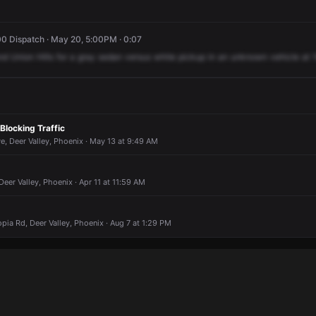
0 Dispatch · May 20, 5:00PM · 0:07
nd
Union
Hills
for
a
gray
sedan
versus
white
pickup
in
an
unknown
vehicle
at
 Blocking Traffic
, Deer Valley, Phoenix · May 13 at 9:49 AM
Deer Valley, Phoenix · Apr 11 at 11:59 AM
pia Rd, Deer Valley, Phoenix · Aug 7 at 1:29 PM