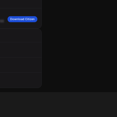
Download Citizen
1657.