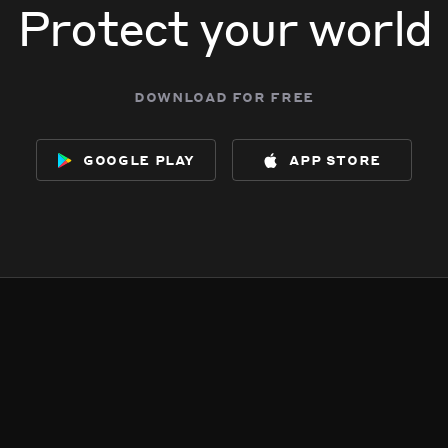
Protect your world
download for free
google play
app store