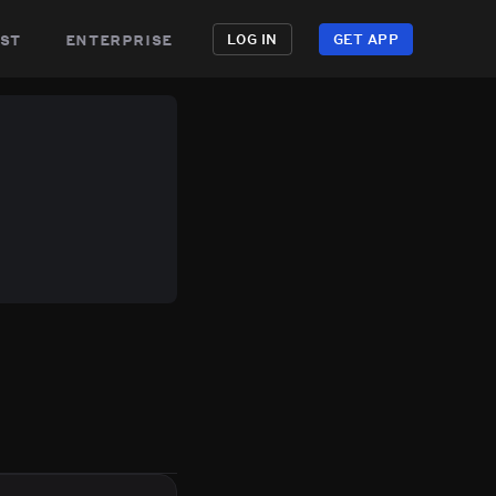
st
enterprise
LOG IN
GET APP