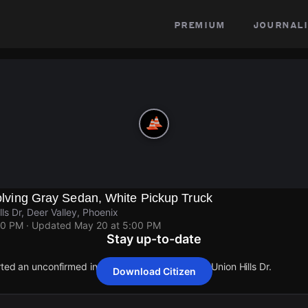
premium
journali
nvolving Gray Sedan, White Pickup Truck
ls Dr, Deer Valley, Phoenix
00 PM
· Updated
May 20 at 5:00 PM
Stay up-to-date
rted an unconfirmed incident at N 19th Ave & W Union Hills Dr.
Download Citizen
rted an unconfirmed incident at N 19th Ave & W Union Hills Dr.
rted an unconfirmed incident at N 19th Ave & W Union Hills Dr.
rted an unconfirmed incident at N 19th Ave & W Union Hills Dr.
rted an unconfirmed incident at N 19th Ave & W Union Hills Dr.