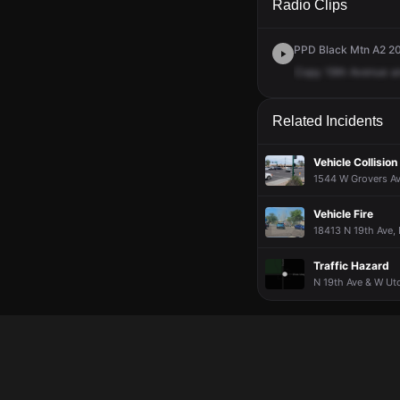
Radio Clips
PPD Black Mtn A2 20
Copy
19th
Avenue
a
Related Incidents
Vehicle Collision
1544 W Grovers Ave
Vehicle Fire
18413 N 19th Ave, 
Traffic Hazard
N 19th Ave & W Uto