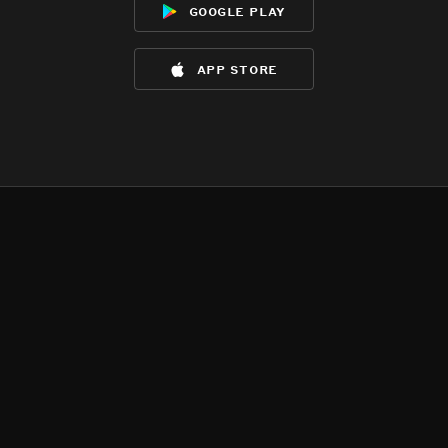
google play
app store