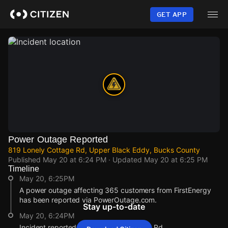
Skip
to
GET APP
main
content
Power Outage Reported
819 Lonely Cottage Rd, Upper Black Eddy, Bucks County
Published
May 20 at 6:24 PM
· Updated
May 20 at 6:25 PM
Timeline
May 20, 6:25PM
A power outage affecting 365 customers from FirstEnergy
has been reported via PowerOutage.com.
Stay up-to-date
May 20, 6:24PM
Incident reported at 819 Lonely Cottage Rd.