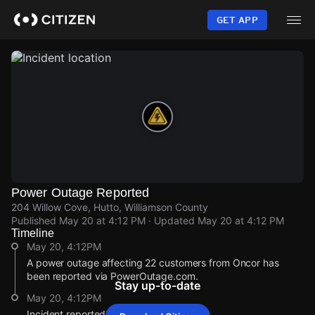
Skip
to
GET APP
main
content
Power Outage Reported
204 Willow Cove, Hutto, Williamson County
Published
May 20 at 4:12 PM
· Updated
May 20 at 4:12 PM
Timeline
May 20, 4:12PM
A power outage affecting 22 customers from Oncor has
been reported via PowerOutage.com.
Stay up-to-date
May 20, 4:12PM
Incident reported at 204 Willow Cove.