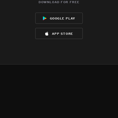
download for free
google play
app store