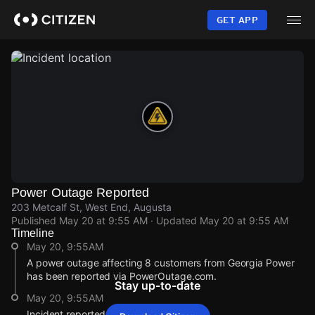
Skip
to
GET APP
main
content
Power Outage Reported
203 Metcalf St, West End, Augusta
Published
May 20 at 9:55 AM
· Updated
May 20 at 9:55 AM
Timeline
May 20, 9:55AM
A power outage affecting 8 customers from Georgia Power
has been reported via PowerOutage.com.
Stay up-to-date
May 20, 9:55AM
Incident reported at 203 Metcalf St.