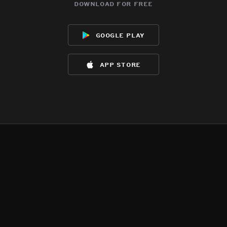
download for free
google play
app store