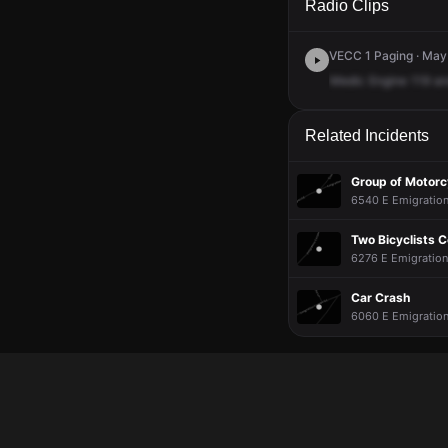
Radio Clips
VECC 1 Paging · May
Medic
Engine
119
an
Related Incidents
Group of Motorc
6540 E Emigration
Two Bicyclists C
6276 E Emigration
Car Crash
6060 E Emigration 