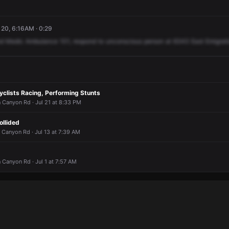
 20, 6:16AM · 0:29
d
Medic
Ambulance
101,
respond
to
unconscious
person
at
6343
East
Emigrat
yclists Racing, Performing Stunts
 Canyon Rd · Jul 21 at 8:33 PM
ollided
 Canyon Rd · Jul 13 at 7:39 AM
Canyon Rd · Jul 1 at 7:57 AM