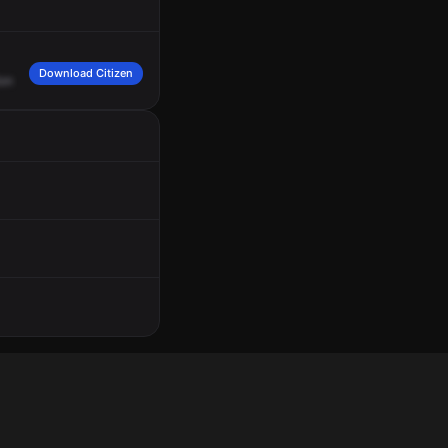
Download Citizen
ion
Canyon
Road.
Respond
on
Deck
Fire
2,
near
235
North.
Medic
Engine
119