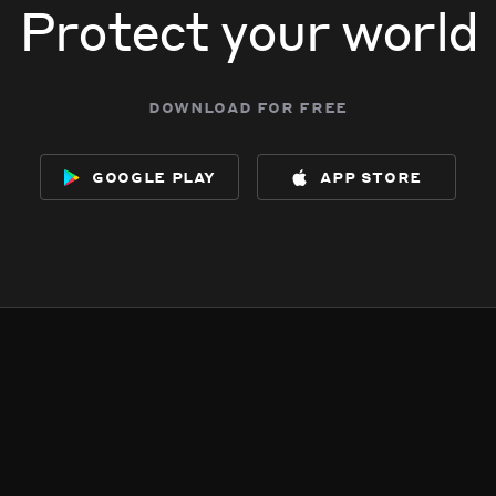
Protect your world
download for free
google play
app store