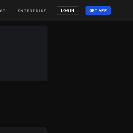
st
enterprise
LOG IN
GET APP