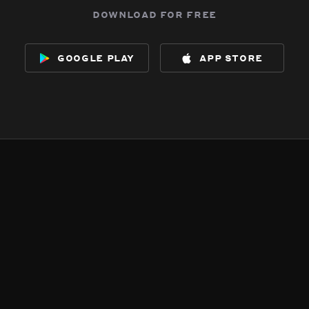
download for free
google play
app store