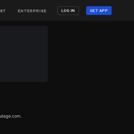
st
enterprise
LOG IN
GET APP
Outage.com.