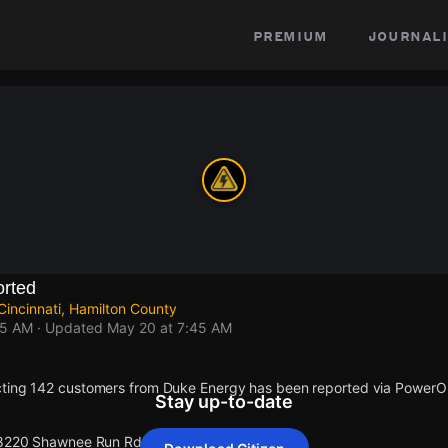
premium
journali
rted
incinnati, Hamilton County
45 AM
· Updated
May 20 at 7:45 AM
cting 142 customers from Duke Energy has been reported via Power
Stay up-to-date
t 8220 Shawnee Run Rd.