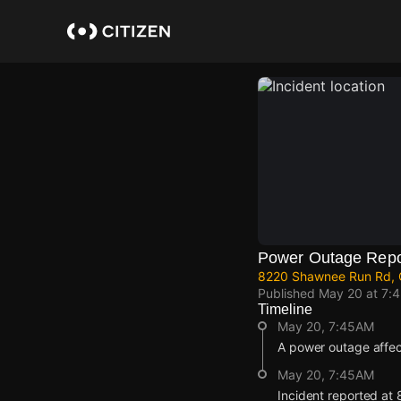
Skip
to
main
content
Power Outage Repo
8220 Shawnee Run Rd, C
Published
May 20 at 7:
Timeline
May 20, 7:45AM
A power outage affe
May 20, 7:45AM
Incident reported a