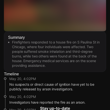
Watch Live Videos
Summary
Download Citizen
Firefighters responded to a house fire on S Paulina St in
Chicago, where four individuals were affected. Two
people suffered smoke inhalation and third-degree
burns, while two others were found at the back of the
house. Emergency medical services are on the scene
providing assistance.
Timeline
May 20, 4:02PM
No suspects or direct cause of ignition have yet to be
publicly released by arson investigators.
May 20, 4:02PM
Investigators have reported the fire as an arson.
Stay up-to-date
May 20, 4:01PM