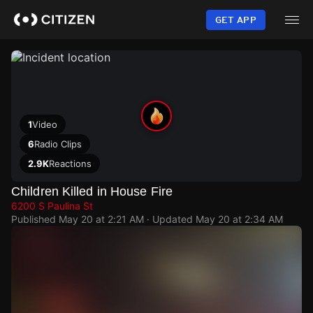
Skip
to
GET APP
main
content
1
Video
6
Radio Clips
2.9K
Reactions
Children Killed in House Fire
6200 S Paulina St
Published
May 20 at 2:21 AM
· Updated
May 20 at 2:34 AM