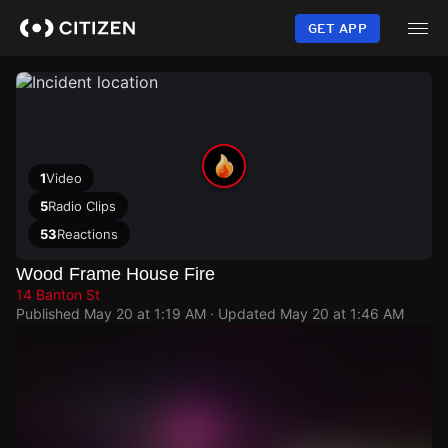
Skip
to
GET APP
main
content
1
Video
5
Radio Clips
53
Reactions
Wood Frame House Fire
14 Banton St
Published
May 20 at 1:19 AM
· Updated
May 20 at 1:46 AM