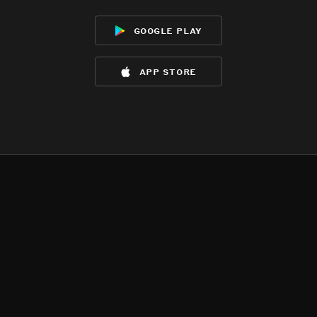
google play
app store