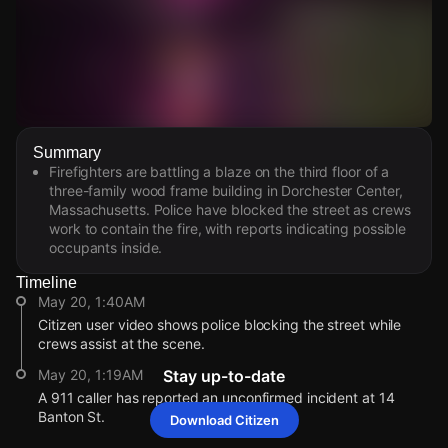
Watch Live Videos
Summary
Download Citizen
Firefighters are battling a blaze on the third floor of a
three-family wood frame building in Dorchester Center,
Massachusetts. Police have blocked the street as crews
work to contain the fire, with reports indicating possible
occupants inside.
Timeline
May 20, 1:40AM
Citizen user video shows police blocking the street while
crews assist at the scene.
May 20, 1:19AM
Stay up-to-date
A 911 caller has reported an unconfirmed incident at 14
Banton St.
Download Citizen
May 20, 1:40AM
May 20, 1:40AM
May 20, 1:40AM
May 20, 1:40AM