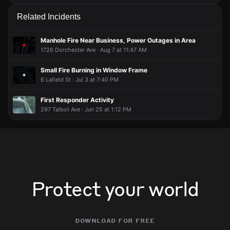
Related Incidents
Manhole Fire Near Business, Power Outages in Area
1726 Dorchester Ave · Aug 7 at 11:47 AM
Small Fire Burning in Window Frame
6 Lafield St · Jul 3 at 7:40 PM
First Responder Activity
297 Talbot Ave · Jun 25 at 1:12 PM
Protect your world
download for free