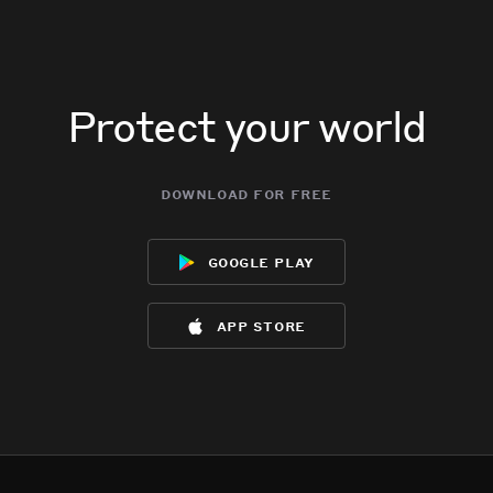
Protect your world
download for free
google play
app store