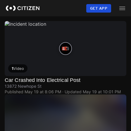
Skip
to
GET APP
main
content
1
Video
Car Crashed Into Electrical Post
13872 Newhope St
Published
May 19 at 8:06 PM
· Updated
May 19 at 10:01 PM