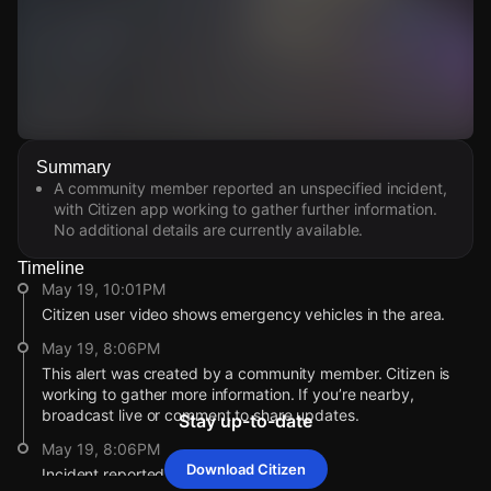
Watch Live Videos
Summary
Download Citizen
A community member reported an unspecified incident,
with Citizen app working to gather further information.
No additional details are currently available.
Timeline
May 19, 10:01PM
Citizen user video shows emergency vehicles in the area.
May 19, 8:06PM
This alert was created by a community member. Citizen is
working to gather more information. If you’re nearby,
broadcast live or comment to share updates.
Stay up-to-date
May 19, 8:06PM
Download Citizen
Incident reported at 13872 Newhope St.