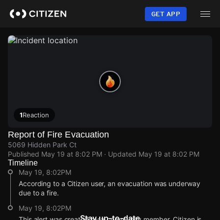
Skip
to
GET APP
main
content
1
Reaction
Report of Fire Evacuation
5069 Hidden Park Ct
Published
May 19 at 8:02 PM
· Updated
May 19 at 8:02 PM
Timeline
May 19, 8:02PM
According to a Citizen user, an evacuation was underway
due to a fire.
May 19, 8:02PM
Stay up-to-date
This alert was created by a community member. Citizen is