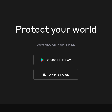
Protect your world
download for free
google play
app store