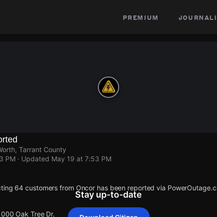
premium
journali
rted
Worth, Tarrant County
53 PM
· Updated
May 19 at 7:53 PM
cting 64 customers from Oncor has been reported via PowerOutage.
Stay up-to-date
 1000 Oak Tree Dr.