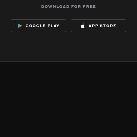
download for free
google play
app store