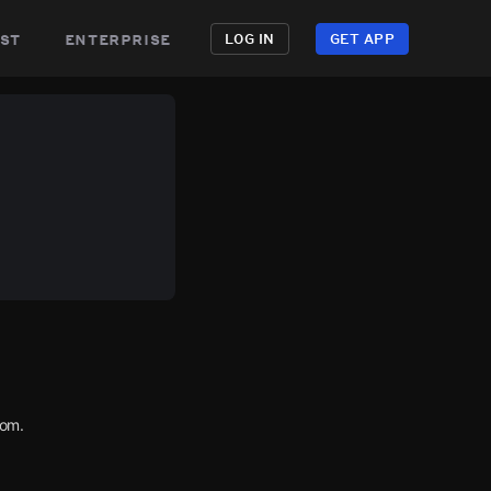
st
enterprise
LOG IN
GET APP
com.