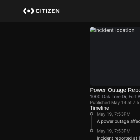
Skip
to
main
content
Power Outage Repo
1000 Oak Tree Dr, Fort 
Published
May 19 at 7:
Timeline
May 19, 7:53PM
A power outage affe
May 19, 7:53PM
Incident reported at