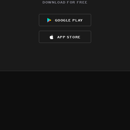
download for free
google play
app store