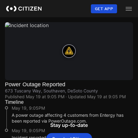
Skip
to
GET APP
main
content
Power Outage Reported
673 Tuscany Way, Southaven, DeSoto County
Published
May 19 at 9:05 PM
· Updated
May 19 at 9:05 PM
Timeline
May 19, 9:05PM
A power outage affecting 4 customers from Entergy has
been reported via PowerOutage.com.
Stay up-to-date
May 19, 9:05PM
Incident reported at 673 Tuscany Way.