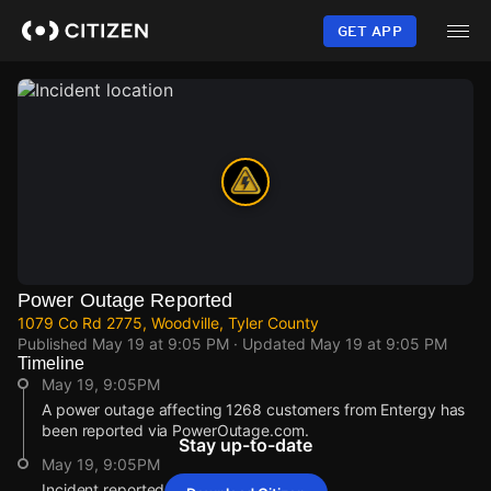
Skip
to
GET APP
main
content
Power Outage Reported
1079 Co Rd 2775, Woodville, Tyler County
Published
May 19 at 9:05 PM
· Updated
May 19 at 9:05 PM
Timeline
May 19, 9:05PM
A power outage affecting 1268 customers from Entergy has
been reported via PowerOutage.com.
Stay up-to-date
May 19, 9:05PM
Incident reported at 1079 Co Rd 2775.