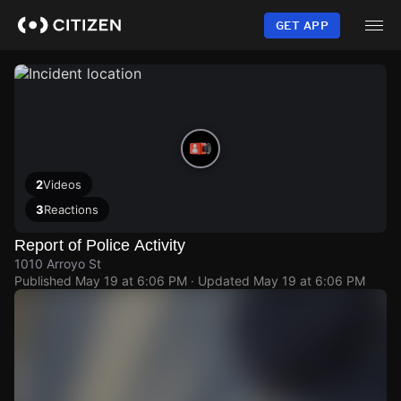
Skip
to
GET APP
main
content
2
Videos
3
Reactions
Report of Police Activity
1010 Arroyo St
Published
May 19 at 6:06 PM
· Updated
May 19 at 6:06 PM