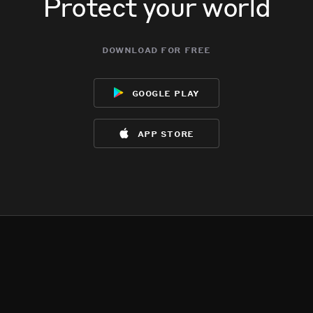
Protect your world
download for free
google play
app store