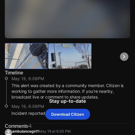
Watch Live Videos
Download Citizen
Timeline
May 19, 6:06PM
This alert was created by a community member. Citizen is
working to gather more information. If you’re nearby,
broadcast live or comment to share updates.
Stay up-to-date
May 19, 6:06PM
Incident reported at 1010 Arroyo St.
Download Citizen
May 19, 6:06PM
May 19, 6:06PM
May 19, 6:06PM
May 19, 6:06PM
This alert was created by a community member. Citizen is
This alert was created by a community member. Citizen is
This alert was created by a community member. Citizen is
This alert was created by a community member. Citizen is
Comments
4
working to gather more information. If you’re nearby,
working to gather more information. If you’re nearby,
working to gather more information. If you’re nearby,
working to gather more information. If you’re nearby,
ambulancegirl1
May 19 at 6:30 PM