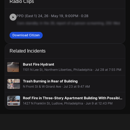
Radio Clips
Oxford St.
Oxford St.
Oxford St.
Oxford St.
PPD (East 1) 24, 26 · May 19, 9:00PM · 0:28
Cars
standby
in
the
26,
report
of
a
person
screaming,
250
West
Oxfo
Download Citizen
Related Incidents
Burst Fire Hydrant
1101 N Lee St, Northern Liberties, Philadelphia · Jul 28 at 7:55 PM
Trash Burning in Rear of Building
N Front St & W Girard Ave · Jul 23 at 9:47 AM
Roof Fire in Three-Story Apartment Building With Possible People Trapped
1427 N Franklin St, Ludlow, Philadelphia · Jun 9 at 12:43 PM