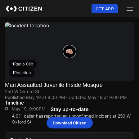
Skip
to
GET APP
main
content
1
Radio Clip
1
Reaction
Man Assaulted Juvenile Inside Mosque
250 W Oxford St
Published
May 19 at 9:00 PM
· Updated
May 19 at 9:00 PM
Timeline
May 19, 9:00PM
Stay up-to-date
A 911 caller has reported an unconfirmed incident at 250 W
Oxford St.
Download Citizen
May 19, 9:00PM
May 19, 9:00PM
May 19, 9:00PM
May 19, 9:00PM
A 911 caller has reported an unconfirmed incident at 250 W
A 911 caller has reported an unconfirmed incident at 250 W
A 911 caller has reported an unconfirmed incident at 250 W
A 911 caller has reported an unconfirmed incident at 250 W