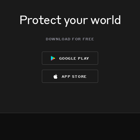
Protect your world
download for free
google play
app store