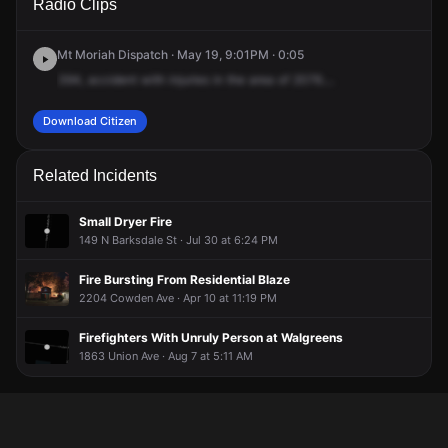
Radio Clips
Union Ave.
Union Ave.
Union Ave.
Union Ave.
Mt Moriah Dispatch · May 19, 9:01PM · 0:05
394,
accident
with
injuries
in
the
area
of
2076....
Download Citizen
Related Incidents
Small Dryer Fire
149 N Barksdale St · Jul 30 at 6:24 PM
Fire Bursting From Residential Blaze
2204 Cowden Ave · Apr 10 at 11:19 PM
Firefighters With Unruly Person at Walgreens
1863 Union Ave · Aug 7 at 5:11 AM