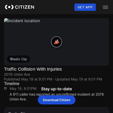
Skip
to
GET APP
main
content
1
Radio Clip
Traffic Collision With Injuries
2076 Union Ave
Published
May 19 at 9:01 PM
· Updated
May 19 at 9:01 PM
Timeline
May 19, 9:01PM
Stay up-to-date
A 911 caller has reported an unconfirmed incident at 2076
Union Ave.
Download Citizen
May 19, 9:01PM
May 19, 9:01PM
May 19, 9:01PM
May 19, 9:01PM
A 911 caller has reported an unconfirmed incident at 2076
A 911 caller has reported an unconfirmed incident at 2076
A 911 caller has reported an unconfirmed incident at 2076
A 911 caller has reported an unconfirmed incident at 2076