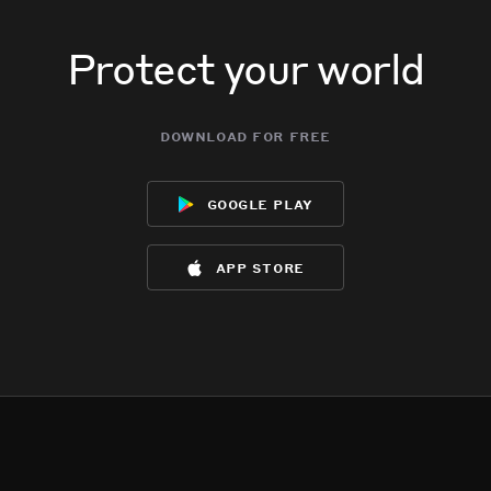
Protect your world
download for free
google play
app store