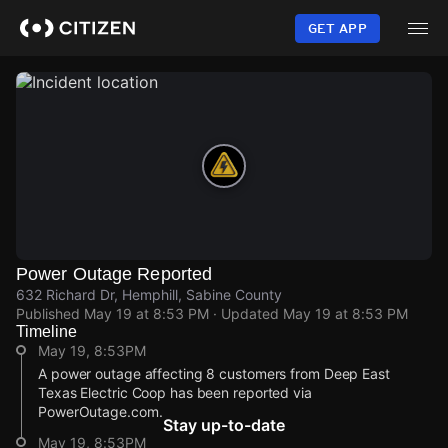
Skip
to
GET APP
main
content
Power Outage Reported
632 Richard Dr, Hemphill, Sabine County
Published
May 19 at 8:53 PM
· Updated
May 19 at 8:53 PM
Timeline
May 19, 8:53PM
A power outage affecting 8 customers from Deep East
Texas Electric Coop has been reported via
PowerOutage.com.
Stay up-to-date
May 19, 8:53PM