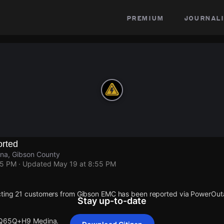
premium
journali
rted
a, Gibson County
55 PM
· Updated
May 19 at 8:55 PM
cting 21 customers from Gibson EMC has been reported via PowerOu
Stay up-to-date
t Q65Q+H9 Medina.