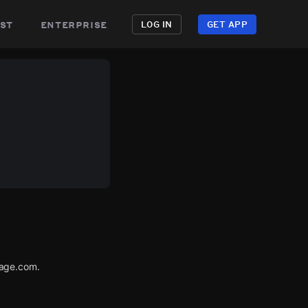
st
enterprise
LOG IN
GET APP
tage.com.