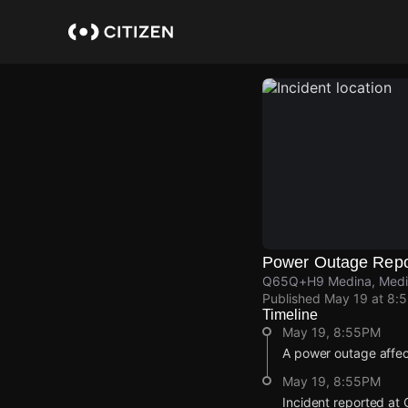
Skip
to
main
content
Power Outage Repo
Q65Q+H9 Medina, Medin
Published
May 19 at 8:
Timeline
May 19, 8:55PM
A power outage affe
May 19, 8:55PM
Incident reported a