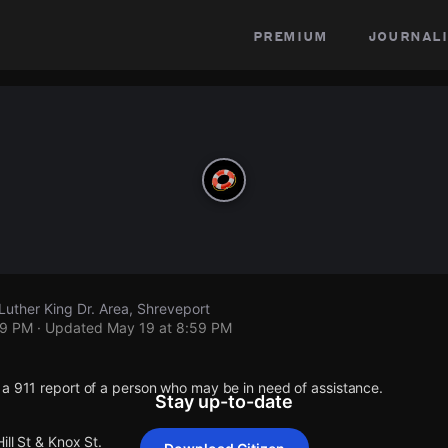
premium
journali
 Luther King Dr. Area, Shreveport
59 PM
· Updated
May 19 at 8:59 PM
 a 911 report of a person who may be in need of assistance.
Stay up-to-date
ill St & Knox St.