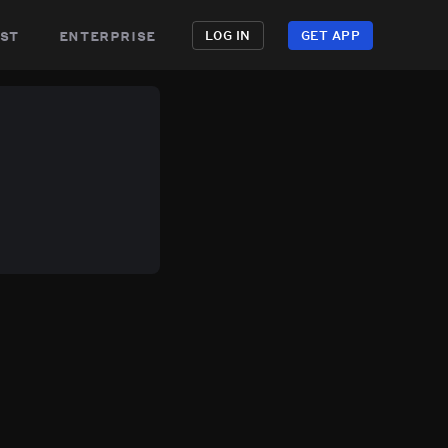
st
enterprise
LOG IN
GET APP