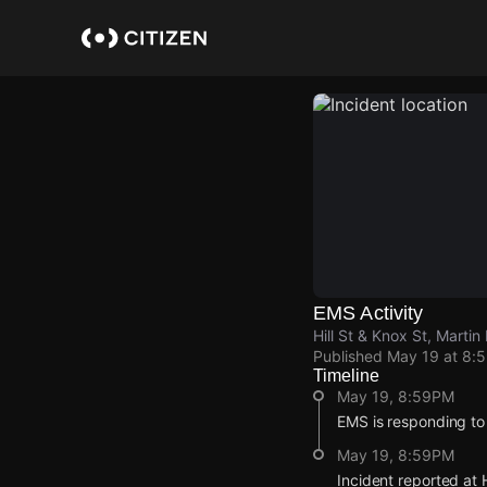
Skip
to
main
content
EMS Activity
Hill St & Knox St, Martin
Published
May 19 at 8:
Timeline
May 19, 8:59PM
EMS is responding to
May 19, 8:59PM
Incident reported at H