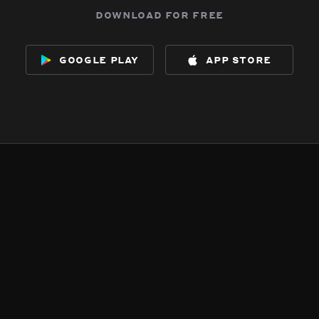
download for free
google play
app store