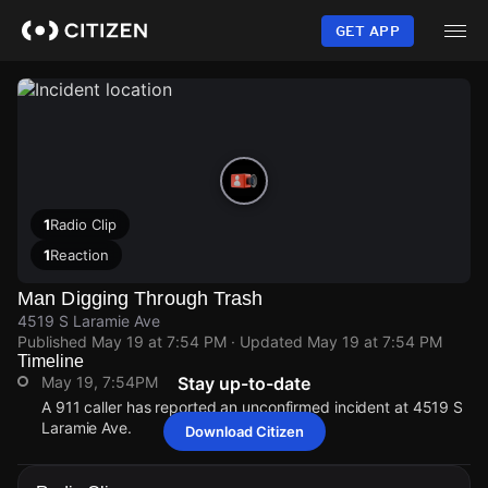
Skip
to
GET APP
main
content
1
Radio Clip
1
Reaction
Man Digging Through Trash
4519 S Laramie Ave
Published
May 19 at 7:54 PM
· Updated
May 19 at 7:54 PM
Timeline
May 19, 7:54PM
Stay up-to-date
A 911 caller has reported an unconfirmed incident at 4519 S
Laramie Ave.
Download Citizen
May 19, 7:54PM
May 19, 7:54PM
May 19, 7:54PM
May 19, 7:54PM
A 911 caller has reported an unconfirmed incident at 4519 S
A 911 caller has reported an unconfirmed incident at 4519 S
A 911 caller has reported an unconfirmed incident at 4519 S
A 911 caller has reported an unconfirmed incident at 4519 S