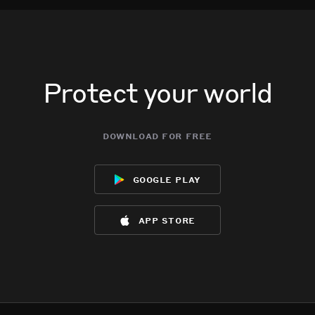
Protect your world
download for free
google play
app store