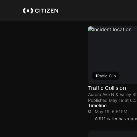
Skip
to
main
content
1
Radio Clip
Traffic Collision
Aurora Ave N & Valley St
Published
May 19 at 6:
Timeline
May 19, 6:51PM
A 911 caller has repo
May 19, 6:51PM
May 19, 6:51PM
May 19, 6:51PM
May 19, 6:51PM
A 911 caller has repo
A 911 caller has repo
A 911 caller has repo
A 911 caller has repo