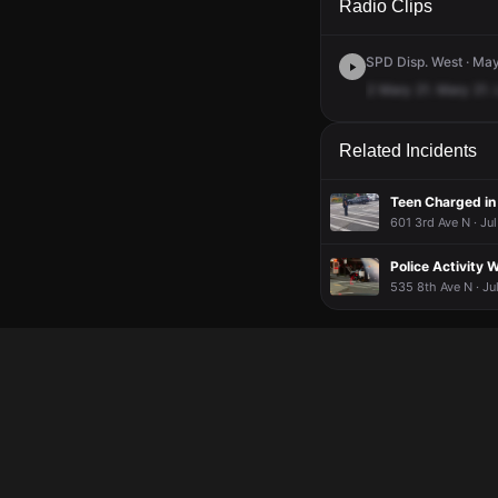
Radio Clips
SPD Disp. West · May
2
Mary
21.
Mary
21.
Related Incidents
601 3rd Ave N · Ju
Police Activity 
535 8th Ave N · Ju