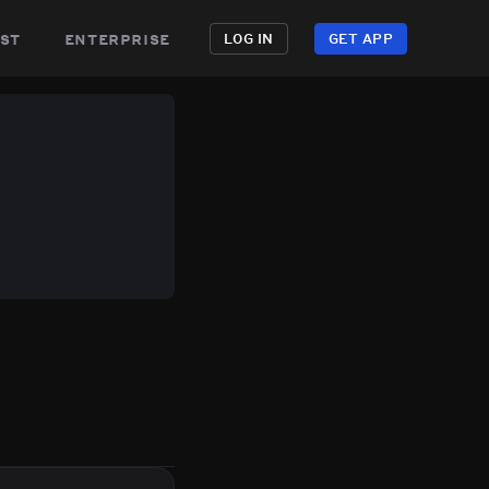
st
enterprise
LOG IN
GET APP