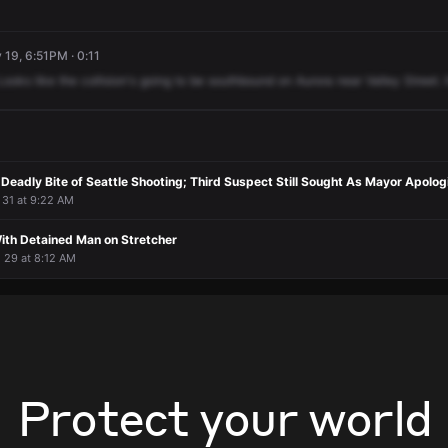
 19, 6:51PM · 0:11
Looks
like
the
collision's
going
to
be
southbound
on
Aurora
near
Valley
Street.
l 31 at 9:22 AM
With Detained Man on Stretcher
l 29 at 8:12 AM
Protect your world