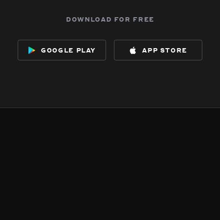
download for free
google play
app store