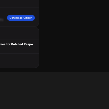
Download Citizen
It's
going
to
be
a
We're
both
northbound.
Aurora
at
Valley.
Teen Charged in Deadly Bite of Seattle Shooting; Third Suspect Still Sought As Mayor Apologizes for Botched Response