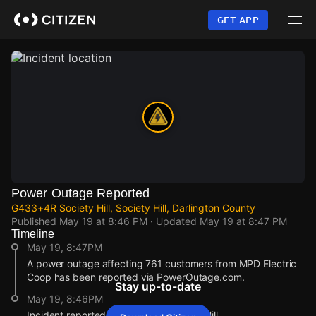
Skip
to
GET APP
main
content
Power Outage Reported
G433+4R Society Hill, Society Hill, Darlington County
Published
May 19 at 8:46 PM
· Updated
May 19 at 8:47 PM
Timeline
May 19, 8:47PM
A power outage affecting 761 customers from MPD Electric
Coop has been reported via PowerOutage.com.
Stay up-to-date
May 19, 8:46PM
Incident reported at G433+4R Society Hill.