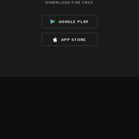
download for free
google play
app store