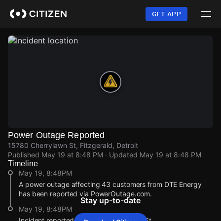
Skip
to
GET APP
main
content
Power Outage Reported
15780 Cherrylawn St, Fitzgerald, Detroit
Published
May 19 at 8:48 PM
· Updated
May 19 at 8:48 PM
Timeline
May 19, 8:48PM
A power outage affecting 43 customers from DTE Energy
has been reported via PowerOutage.com.
Stay up-to-date
May 19, 8:48PM
Incident reported at 15780 Cherrylawn St.