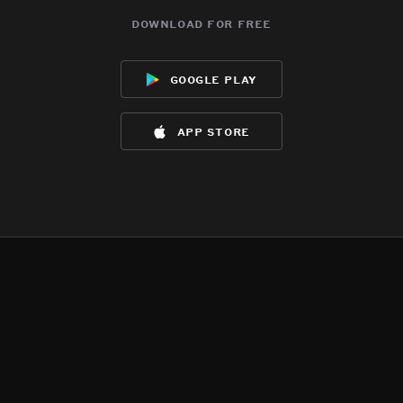
download for free
google play
app store