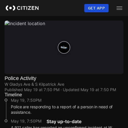
Skip
to
GET APP
main
content
Police Activity
W Gladys Ave & S Kilpatrick Ave
Published
May 19 at 7:50 PM
· Updated
May 19 at 7:50 PM
Timeline
May 19, 7:50PM
Police are responding to a report of a person in need of
assistance.
May 19, 7:50PM
Stay up-to-date
A 911 caller has reported an unconfirmed incident at W