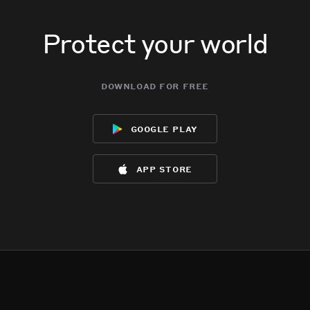
Protect your world
download for free
google play
app store