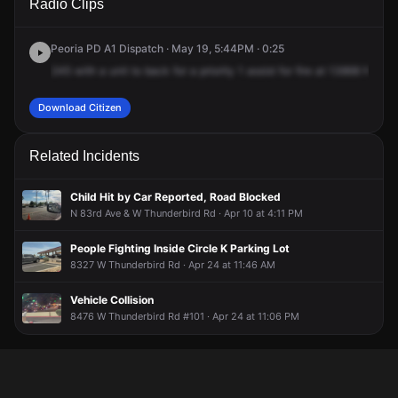
Radio Clips
N 79th Ave.
N 79th Ave.
N 79th Ave.
N 79th Ave.
Peoria PD A1 Dispatch · May 19, 5:44PM · 0:25
245
with
a
unit
to
back
for
a
priority
1
assist
for
fire
at
13868
North
Download Citizen
Related Incidents
Child Hit by Car Reported, Road Blocked
N 83rd Ave & W Thunderbird Rd · Apr 10 at 4:11 PM
People Fighting Inside Circle K Parking Lot
8327 W Thunderbird Rd · Apr 24 at 11:46 AM
Vehicle Collision
8476 W Thunderbird Rd #101 · Apr 24 at 11:06 PM