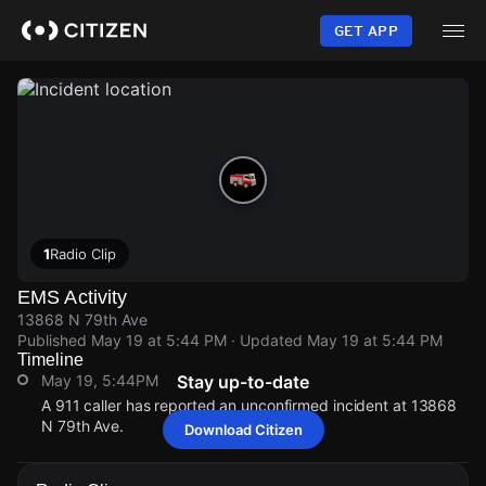
Skip
to
GET APP
main
content
1
Radio Clip
EMS Activity
13868 N 79th Ave
Published
May 19 at 5:44 PM
· Updated
May 19 at 5:44 PM
Timeline
May 19, 5:44PM
Stay up-to-date
A 911 caller has reported an unconfirmed incident at 13868
N 79th Ave.
Download Citizen
May 19, 5:44PM
May 19, 5:44PM
May 19, 5:44PM
May 19, 5:44PM
A 911 caller has reported an unconfirmed incident at 13868
A 911 caller has reported an unconfirmed incident at 13868
A 911 caller has reported an unconfirmed incident at 13868
A 911 caller has reported an unconfirmed incident at 13868