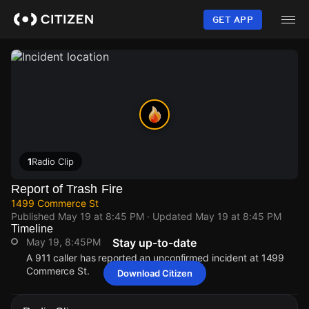
Skip
to
GET APP
main
content
1
Radio Clip
Report of Trash Fire
1499 Commerce St
Published
May 19 at 8:45 PM
· Updated
May 19 at 8:45 PM
Timeline
May 19, 8:45PM
Stay up-to-date
A 911 caller has reported an unconfirmed incident at 1499
Commerce St.
Download Citizen
May 19, 8:45PM
May 19, 8:45PM
May 19, 8:45PM
May 19, 8:45PM
A 911 caller has reported an unconfirmed incident at 1499
A 911 caller has reported an unconfirmed incident at 1499
A 911 caller has reported an unconfirmed incident at 1499
A 911 caller has reported an unconfirmed incident at 1499