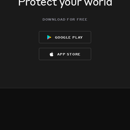
Protect your world
download for free
google play
app store