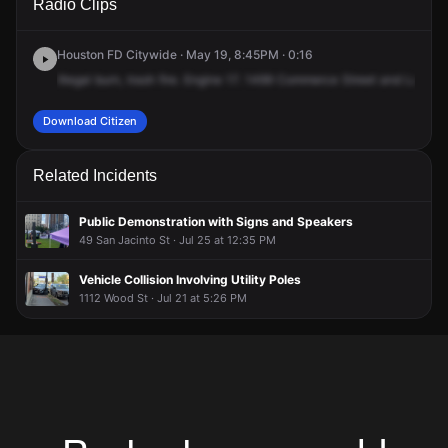
Radio Clips
Commerce St.
Commerce St.
Commerce St.
Commerce St.
Houston FD Citywide · May 19, 8:45PM · 0:16
Illegal
burn,
trash
fire.
Engine
17.
1499
Commerce
Street
and
LaBran
Download Citizen
Related Incidents
Public Demonstration with Signs and Speakers
49 San Jacinto St · Jul 25 at 12:35 PM
Vehicle Collision Involving Utility Poles
1112 Wood St · Jul 21 at 5:26 PM