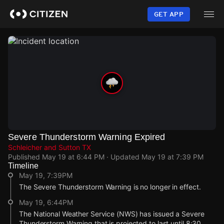
Skip
to
GET APP
main
content
Severe Thunderstorm Warning Expired
Schleicher and Sutton TX
Published
May 19 at 6:44 PM
· Updated
May 19 at 7:39 PM
Timeline
May 19, 7:39PM
The Severe Thunderstorm Warning is no longer in effect.
May 19, 6:44PM
The National Weather Service (NWS) has issued a Severe
Thunderstorm Warning that is projected to last until 8:30