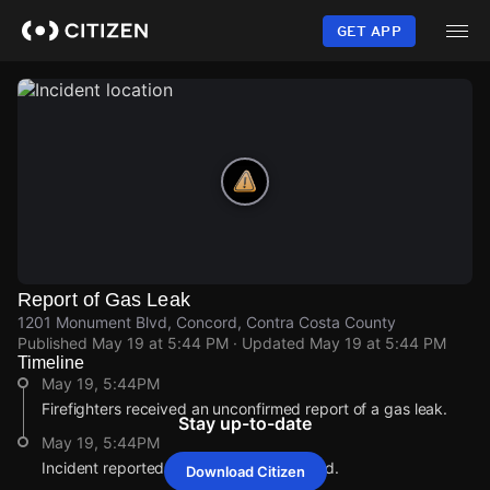
Skip
to
GET APP
main
content
Report of Gas Leak
1201 Monument Blvd, Concord, Contra Costa County
Published
May 19 at 5:44 PM
· Updated
May 19 at 5:44 PM
Timeline
May 19, 5:44PM
Firefighters received an unconfirmed report of a gas leak.
Stay up-to-date
May 19, 5:44PM
Incident reported at 1201 Monument Blvd.
Download Citizen
May 19, 5:44PM
May 19, 5:44PM
May 19, 5:44PM
May 19, 5:44PM