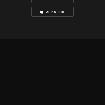
app store