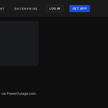
st
enterprise
LOG IN
GET APP
ed via PowerOutage.com.