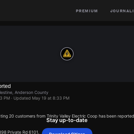
premium
journali
rted
lestine, Anderson County
33 PM
· Updated
May 19 at 8:33 PM
ting 20 customers from Trinity Valley Electric Coop has been report
Stay up-to-date
398 Private Rd 6101.