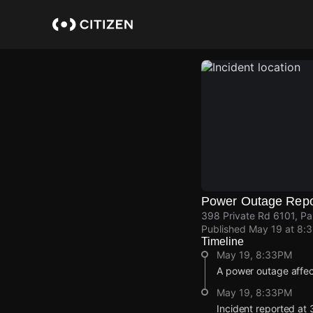
Skip
to
main
content
Power Outage Repo
398 Private Rd 6101, Pa
Published
May 19 at 8:
Timeline
May 19, 8:33PM
A power outage affec
May 19, 8:33PM
Incident reported at 