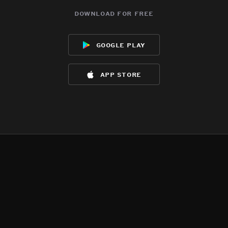
download for free
google play
app store