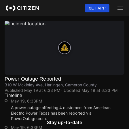
Skip
to
GET APP
main
content
Power Outage Reported
310 W Mckinley Ave, Harlingen, Cameron County
Published
May 19 at 6:33 PM
· Updated
May 19 at 6:33 PM
Timeline
May 19, 6:33PM
A power outage affecting 4 customers from American
Electric Power Texas has been reported via
PowerOutage.com.
Stay up-to-date
May 19, 6:33PM