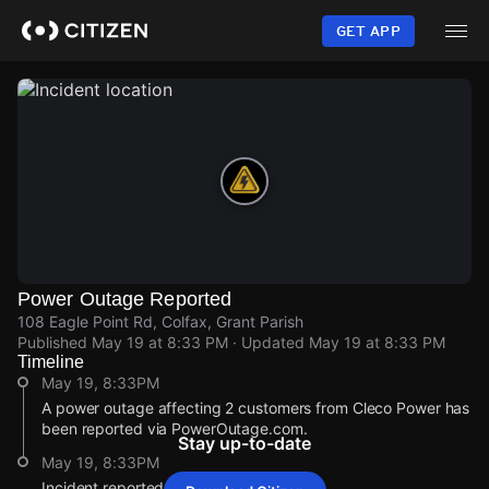
Skip
to
GET APP
main
content
Power Outage Reported
108 Eagle Point Rd, Colfax, Grant Parish
Published
May 19 at 8:33 PM
· Updated
May 19 at 8:33 PM
Timeline
May 19, 8:33PM
A power outage affecting 2 customers from Cleco Power has
been reported via PowerOutage.com.
Stay up-to-date
May 19, 8:33PM
Incident reported at 108 Eagle Point Rd.