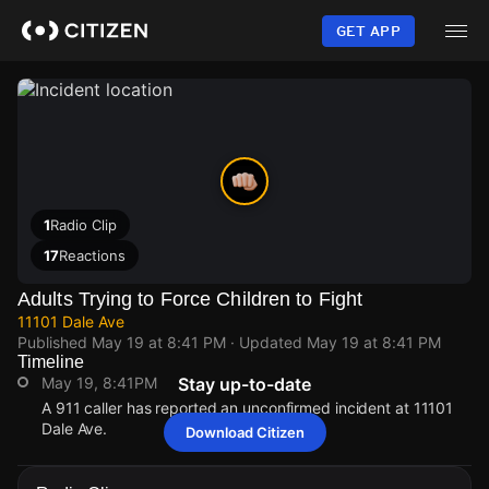
Skip
to
GET APP
main
content
1
Radio Clip
17
Reactions
Adults Trying to Force Children to Fight
11101 Dale Ave
Published
May 19 at 8:41 PM
· Updated
May 19 at 8:41 PM
Timeline
May 19, 8:41PM
Stay up-to-date
A 911 caller has reported an unconfirmed incident at 11101
Dale Ave.
Download Citizen
May 19, 8:41PM
May 19, 8:41PM
May 19, 8:41PM
May 19, 8:41PM
A 911 caller has reported an unconfirmed incident at 11101
A 911 caller has reported an unconfirmed incident at 11101
A 911 caller has reported an unconfirmed incident at 11101
A 911 caller has reported an unconfirmed incident at 11101