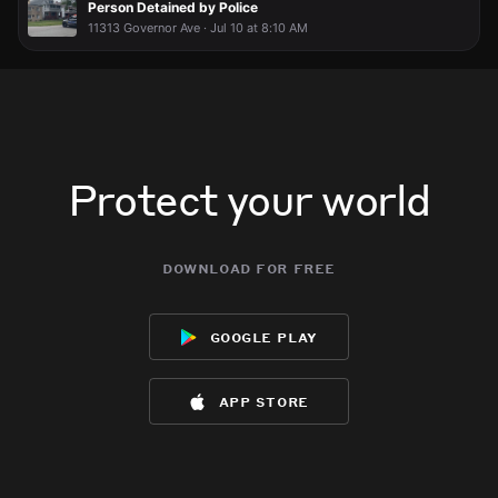
Person Detained by Police
11313 Governor Ave · Jul 10 at 8:10 AM
Protect your world
download for free
google play
app store