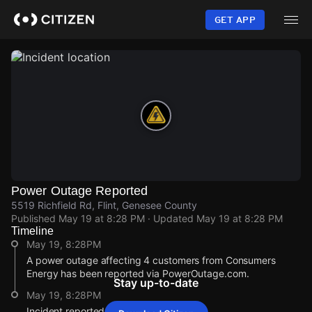
Skip
to
GET APP
main
content
Power Outage Reported
5519 Richfield Rd, Flint, Genesee County
Published
May 19 at 8:28 PM
· Updated
May 19 at 8:28 PM
Timeline
May 19, 8:28PM
A power outage affecting 4 customers from Consumers
Energy has been reported via PowerOutage.com.
Stay up-to-date
May 19, 8:28PM
Incident reported at 5519 Richfield Rd.