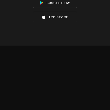
google play
app store