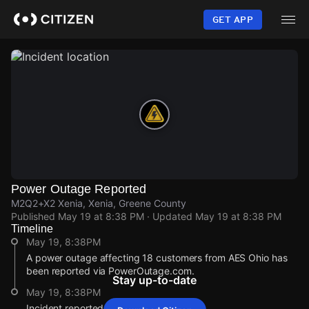
Skip
to
GET APP
main
content
Power Outage Reported
M2Q2+X2 Xenia, Xenia, Greene County
Published
May 19 at 8:38 PM
· Updated
May 19 at 8:38 PM
Timeline
May 19, 8:38PM
A power outage affecting 18 customers from AES Ohio has
been reported via PowerOutage.com.
Stay up-to-date
May 19, 8:38PM
Incident reported at M2Q2+X2 Xenia.