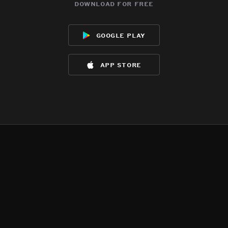
download for free
google play
app store