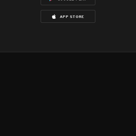
app store