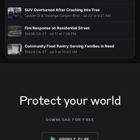
SUV Overturned After Crashing Into Tree
Lassen St & Topanga Canyon Blvd · Jul 22 at 9:21 AM
Fire Response on Residential Street
10538 CA-27 · Jul 11 at 7:28 PM
Community Food Pantry Serving Families in Need
10824 CA-27 · Jul 3 at 10:03 AM
Protect your world
download for free
google play