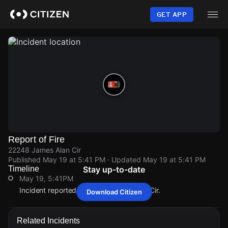
Skip
to
GET APP
main
content
Report of Fire
22248 James Alan Cir
Published
May 19 at 5:41 PM
· Updated
May 19 at 5:41 PM
Timeline
Stay up-to-date
May 19, 5:41PM
Incident reported at 22248 James Alan Cir.
Download Citizen
May 19, 5:41PM
May 19, 5:41PM
May 19, 5:41PM
May 19, 5:41PM
Incident reported at 22248 James Alan Cir.
Incident reported at 22248 James Alan Cir.
Incident reported at 22248 James Alan Cir.
Incident reported at 22248 James Alan Cir.
Related Incidents