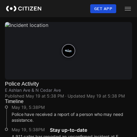
Skip
to
GET APP
main
content
Police Activity
E Ashlan Ave & N Cedar Ave
Published
May 19 at 5:38 PM
· Updated
May 19 at 5:38 PM
Timeline
May 19, 5:38PM
Police have received a report of a person who may need
assistance.
May 19, 5:38PM
Stay up-to-date
A 911 caller has reported an unconfirmed incident at E