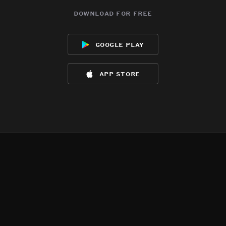
download for free
google play
app store