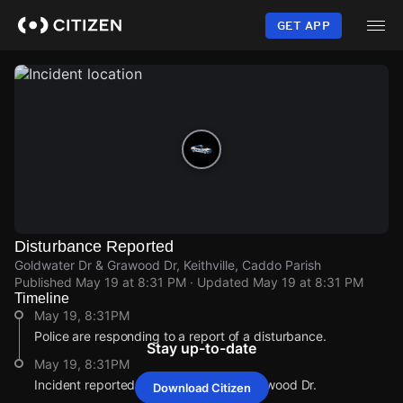
Skip
to
GET APP
main
content
Disturbance Reported
Goldwater Dr & Grawood Dr, Keithville, Caddo Parish
Published
May 19 at 8:31 PM
· Updated
May 19 at 8:31 PM
Timeline
May 19, 8:31PM
Police are responding to a report of a disturbance.
Stay up-to-date
May 19, 8:31PM
Incident reported at Goldwater Dr & Grawood Dr.
Download Citizen
May 19, 8:31PM
May 19, 8:31PM
May 19, 8:31PM
May 19, 8:31PM