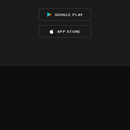
google play
app store