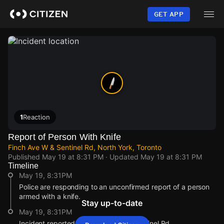
Skip
to
GET APP
main
content
1
Reaction
Report of Person With Knife
Finch Ave W & Sentinel Rd, North York, Toronto
Published
May 19 at 8:31 PM
· Updated
May 19 at 8:31 PM
Timeline
May 19, 8:31PM
Police are responding to an unconfirmed report of a person
armed with a knife.
Stay up-to-date
May 19, 8:31PM
Incident reported at Finch Ave W & Sentinel Rd.