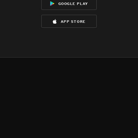
google play
app store