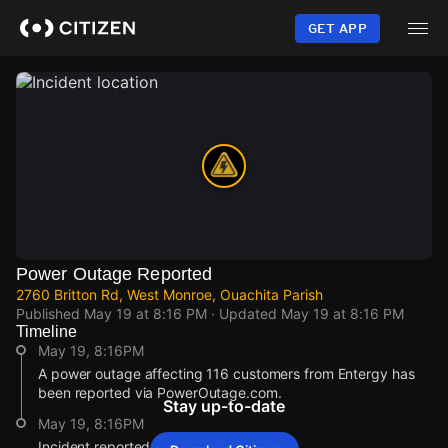
Skip
to
GET APP
main
content
Power Outage Reported
2760 Britton Rd, West Monroe, Ouachita Parish
Published
May 19 at 8:16 PM
· Updated
May 19 at 8:16 PM
Timeline
May 19, 8:16PM
A power outage affecting 116 customers from Entergy has
been reported via PowerOutage.com.
Stay up-to-date
May 19, 8:16PM
Incident reported at 2760 Britton Rd.