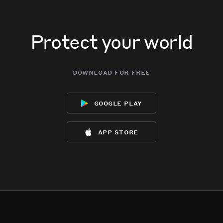
Protect your world
download for free
google play
app store