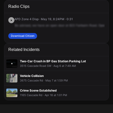
A 911 caller has reported an unconfirmed incident at 823
A 911 caller has reported an unconfirmed incident at 823
A 911 caller has reported an unconfirmed incident at 823
A 911 caller has reported an unconfirmed incident at 823
Radio Clips
Fairburn Rd SW.
Fairburn Rd SW.
Fairburn Rd SW.
Fairburn Rd SW.
APD Zone 4 Disp · May 19, 8:24PM · 0:31
Be
advised,
we
have
an
open
door
at
823
Fairbairn
Road.
Open
doo
Download Citizen
Related Incidents
Two-Car Crash in BP Gas Station Parking Lot
3515 Cascade Road SW · Aug 6 at 7:49 AM
Vehicle Collision
3675 Cascade Rd · May 7 at 1:59 PM
Crime Scene Established
1165 Cascade Rd · Apr 16 at 1:01 PM