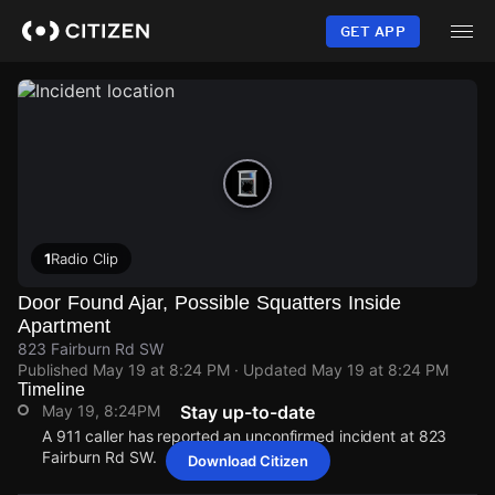
Skip
to
GET APP
main
content
1
Radio Clip
Door Found Ajar, Possible Squatters Inside
Apartment
823 Fairburn Rd SW
Published
May 19 at 8:24 PM
· Updated
May 19 at 8:24 PM
Timeline
May 19, 8:24PM
Stay up-to-date
A 911 caller has reported an unconfirmed incident at 823
Fairburn Rd SW.
Download Citizen
May 19, 8:24PM
May 19, 8:24PM
May 19, 8:24PM
May 19, 8:24PM