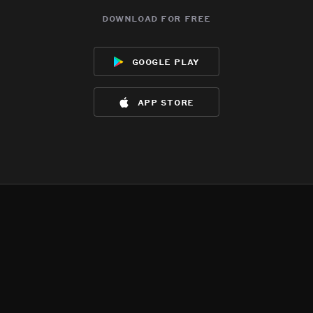
download for free
google play
app store