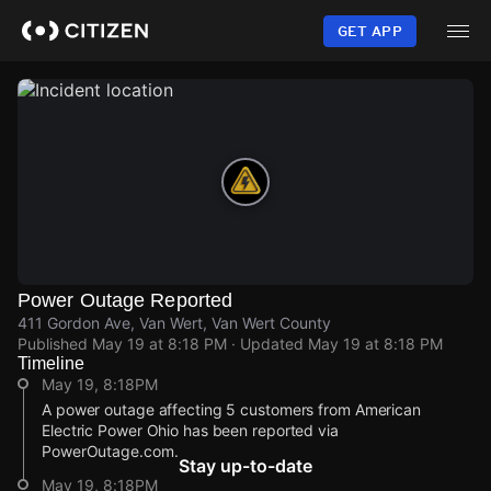
Skip
to
GET APP
main
content
Power Outage Reported
411 Gordon Ave, Van Wert, Van Wert County
Published
May 19 at 8:18 PM
· Updated
May 19 at 8:18 PM
Timeline
May 19, 8:18PM
A power outage affecting 5 customers from American
Electric Power Ohio has been reported via
PowerOutage.com.
Stay up-to-date
May 19, 8:18PM